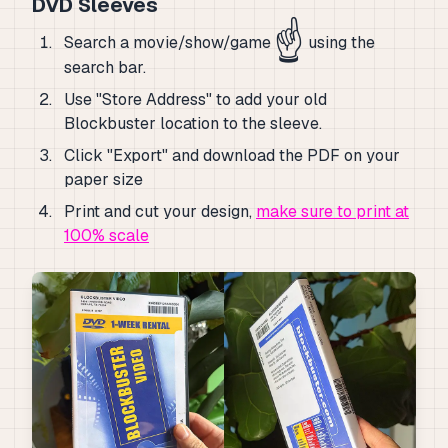
DVD Sleeves
☝️
Search a movie/show/game
using the
search bar.
Use "Store Address" to add your old
Blockbuster location to the sleeve.
Click "Export" and download the PDF on your
paper size
Print and cut your design,
make sure to print at
100% scale