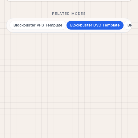
RELATED MODES
Blockbuster VHS Template
Blockbuster DVD Template
Block