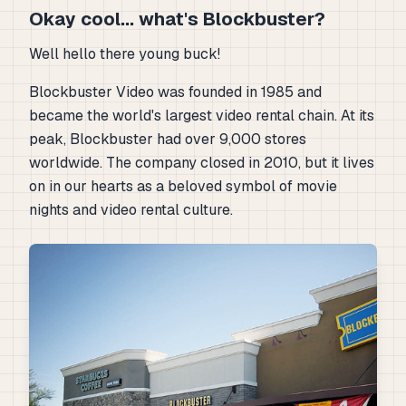
Okay cool... what's Blockbuster?
Well hello there young buck!
Blockbuster Video was founded in 1985 and
became the world's largest video rental chain. At its
peak, Blockbuster had over 9,000 stores
worldwide. The company closed in 2010, but it lives
on in our hearts as a beloved symbol of movie
nights and video rental culture.