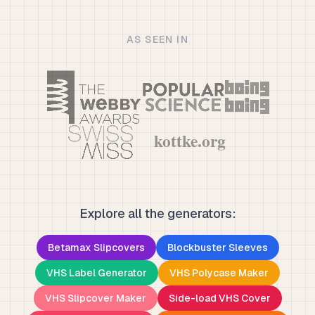
AS SEEN IN
Explore all the generators:
Betamax Slipcovers
Blockbuster Sleeves
VHS Label Generator
VHS Polycase Maker
VHS Slipcover Maker
Side-load VHS Cover