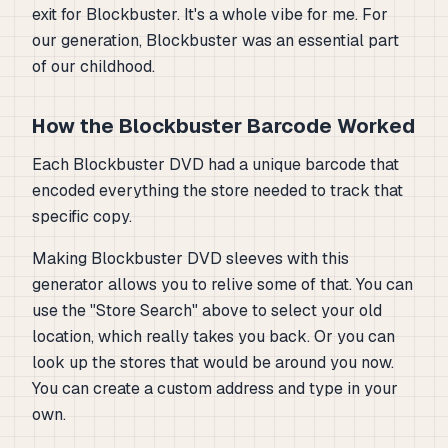
exit for Blockbuster. It's a whole vibe for me. For
our generation, Blockbuster was an essential part
of our childhood.
How the Blockbuster Barcode Worked
Each Blockbuster DVD had a unique barcode that
encoded everything the store needed to track that
specific copy.
Making Blockbuster DVD sleeves with this
generator allows you to relive some of that. You can
use the "Store Search" above to select your old
location, which really takes you back. Or you can
look up the stores that would be around you now.
You can create a custom address and type in your
own.