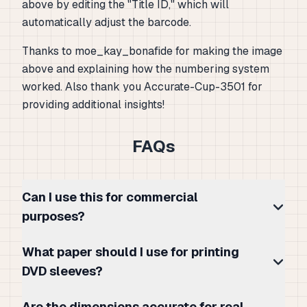
above by editing the "Title ID," which will
automatically adjust the barcode.
Thanks to moe_kay_bonafide for making the image
above and explaining how the numbering system
worked. Also thank you Accurate-Cup-3501 for
providing additional insights!
FAQs
Can I use this for commercial
purposes?
What paper should I use for printing
DVD sleeves?
Are the dimensions accurate for real