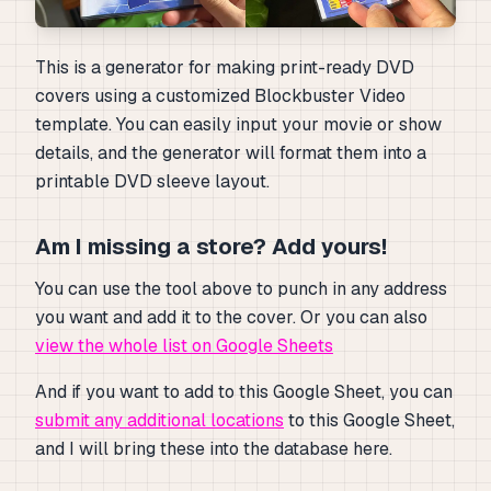
This is a generator for making print-ready DVD
covers using a customized Blockbuster Video
template. You can easily input your movie or show
details, and the generator will format them into a
printable DVD sleeve layout.
Am I missing a store? Add yours!
You can use the tool above to punch in any address
you want and add it to the cover. Or you can also
view the whole list on Google Sheets
And if you want to add to this Google Sheet, you can
submit any additional locations
to this Google Sheet,
and I will bring these into the database here.