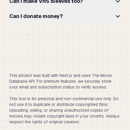
Can I make VHS sleeves too?
Can I donate money?
This project was built with Next.js and uses The Movie
Database API. For premium features, we securely store
your email and subscription status to verify access.
This tool is for personal and non-commercial use only. Do
not use it to duplicate or distribute copyrighted films.
Uploading, selling, or sharing unauthorized copies of
movies may violate copyright laws in your country. Always
respect the rights of original creators.