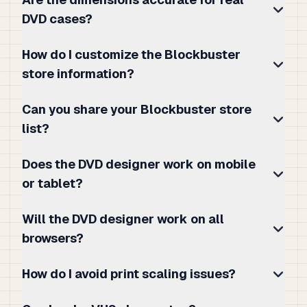
DVD cases?
How do I customize the Blockbuster
store information?
Can you share your Blockbuster store
list?
Does the DVD designer work on mobile
or tablet?
Will the DVD designer work on all
browsers?
How do I avoid print scaling issues?