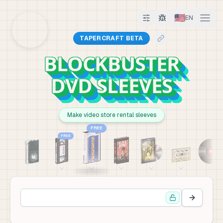
🇺🇸
EN
TAPERCRAFT BETA
BLOCKBUSTER
DVD SLEEVES
Make video store rental sleeves
FREE
FREE