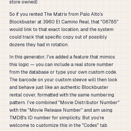
store owned)
So if you rented
The Matrix
from Palo Alto's
Blockbuster at 3960 El Camino Real, that "06785"
would link to that exact location, and the system
could track that specific copy out of possibly
dozens they had in rotation.
In this generator, I've added a feature that mimics
this logic — you can include a real store number
from the database or type your own custom code.
The barcode on your custom sleeve will then look
and behave just like an authentic Blockbuster
rental cover, formatted with the same numbering
pattern. I've combined "Movie Distributor Number"
with the "Movie Release Number" and am using
TMDB's ID number for simplicity. But you're
welcome to customize this in the "Codes" tab