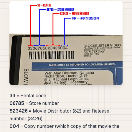
33
= Rental code
06785
= Store number
823426
= Movie Distributor (82) and Release
number (3426)
004
= Copy number (which copy of that movie the