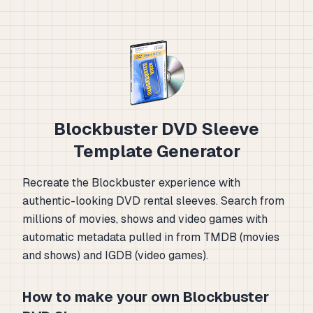
Blockbuster DVD Sleeve
Template Generator
Recreate the Blockbuster experience with
authentic-looking DVD rental sleeves. Search from
millions of movies, shows and video games with
automatic metadata pulled in from TMDB (movies
and shows) and IGDB (video games).
How to make your own Blockbuster