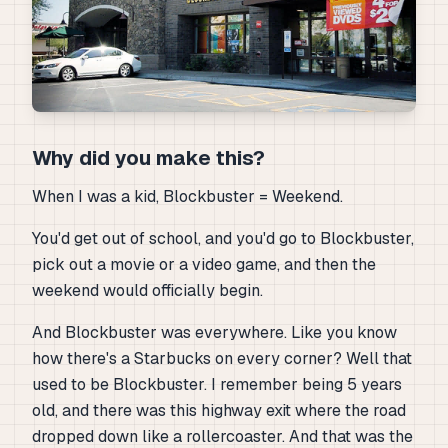
Why did you make this?
When I was a kid, Blockbuster = Weekend.
You'd get out of school, and you'd go to Blockbuster,
pick out a movie or a video game, and then the
weekend would officially begin.
And Blockbuster was everywhere. Like you know
how there's a Starbucks on every corner? Well that
used to be Blockbuster. I remember being 5 years
old, and there was this highway exit where the road
dropped down like a rollercoaster. And that was the