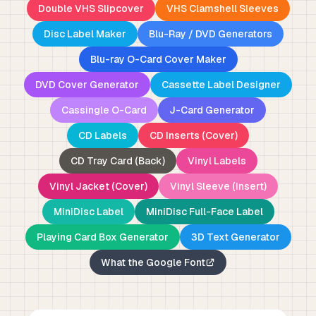
Double VHS Slipcover
VHS Clamshell Sleeves
Disc Label Maker
Blu-Ray / DVD Generators
Blu-ray O-Card Cover Maker
DVD Cover Generator
Cassette Label Designer
Cassingle O-Card
J-Card Generator
CD Labels
CD Inserts (Cover)
CD Tray Card (Back)
Vinyl Labels
Vinyl Jacket (Cover)
Vinyl Sleeve (Insert)
MiniDisc Label
MiniDisc Full-Face Label
Playing Card Box Generator
3D Text Generator
What the Google Font