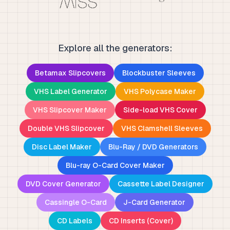
Explore all the generators:
Betamax Slipcovers
Blockbuster Sleeves
VHS Label Generator
VHS Polycase Maker
VHS Slipcover Maker
Side-load VHS Cover
Double VHS Slipcover
VHS Clamshell Sleeves
Disc Label Maker
Blu-Ray / DVD Generators
Blu-ray O-Card Cover Maker
DVD Cover Generator
Cassette Label Designer
Cassingle O-Card
J-Card Generator
CD Labels
CD Inserts (Cover)