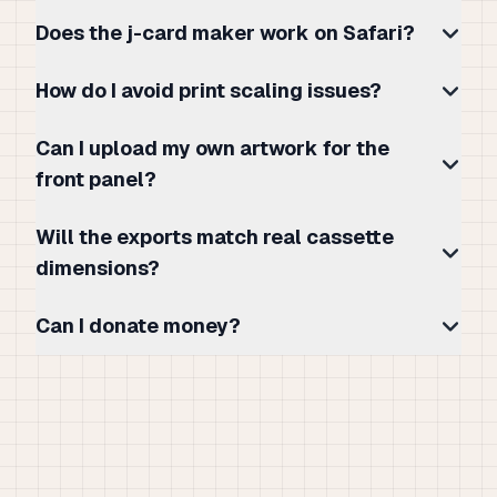
Does the j-card maker work on Safari?
How do I avoid print scaling issues?
Can I upload my own artwork for the
front panel?
Will the exports match real cassette
dimensions?
Can I donate money?