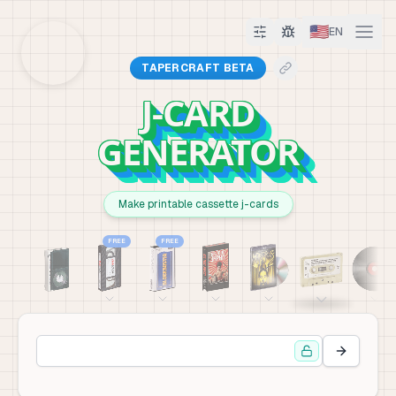
🇺🇸
EN
TAPERCRAFT BETA
J-CARD
GENERATOR
Make printable cassette j-cards
FREE
FREE