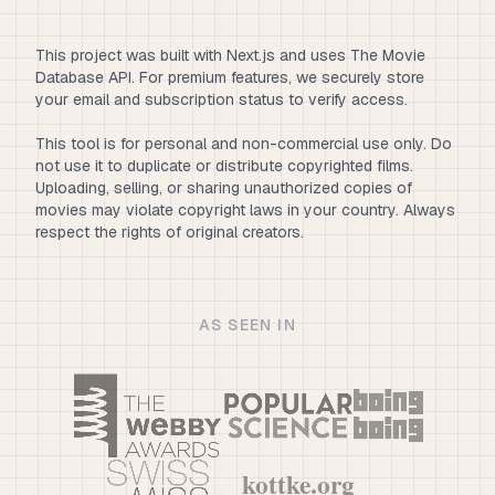
This project was built with Next.js and uses The Movie
Database API. For premium features, we securely store
your email and subscription status to verify access.
This tool is for personal and non-commercial use only. Do
not use it to duplicate or distribute copyrighted films.
Uploading, selling, or sharing unauthorized copies of
movies may violate copyright laws in your country. Always
respect the rights of original creators.
AS SEEN IN