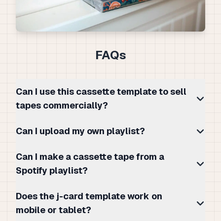
FAQs
Can I use this cassette template to sell
tapes commercially?
Can I upload my own playlist?
Can I make a cassette tape from a
Spotify playlist?
Does the j-card template work on
mobile or tablet?