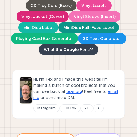
CD Tray Card (Back)
Vinyl Labels
Vinyl Jacket (Cover)
Vinyl Sleeve (Insert)
MiniDisc Label
MiniDisc Full-Face Label
Playing Card Box Generator
3D Text Generator
What the Google Font
Hi, I'm Tex and I made this website! I'm
making a bunch of cool projects that you
can see back at
texs.org
!
Feel free to
email
me
or send me a DM:
Instagram
TikTok
YT
X