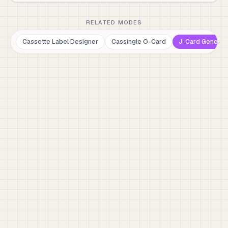
RELATED MODES
Cassette Label Designer
Cassingle O-Card
J-Card Generat