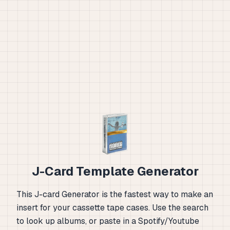
J-Card Template Generator
This J-card Generator is the fastest way to make an
insert for your cassette tape cases. Use the search
to look up albums, or paste in a Spotify/Youtube