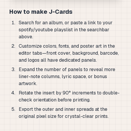
How to make J-Cards
Search for an album, or paste a link to your
spotify/youtube playslist in the searchbar
above.
Customize colors, fonts, and poster art in the
editor tabs—front cover, background, barcode,
and logos all have dedicated panels.
Expand the number of panels to reveal more
liner-note columns, lyric space, or bonus
artwork.
Rotate the insert by 90° increments to double-
check orientation before printing.
Export the outer and inner spreads at the
original pixel size for crystal-clear prints.