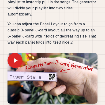
playlist to instantly pull in the songs. The generator
will divide your playlist into two sides
automatically.
You can adjust the Panel Layout to go from a
classic 3-panel J-card layout, all the way up to an
8-panel J-card with 7 folds of decreasing size. That
way each panel folds into itself nicely.