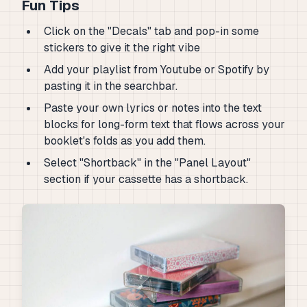
Fun Tips
Click on the "Decals" tab and pop-in some
stickers to give it the right vibe
Add your playlist from Youtube or Spotify by
pasting it in the searchbar.
Paste your own lyrics or notes into the text
blocks for long-form text that flows across your
booklet's folds as you add them.
Select "Shortback" in the "Panel Layout"
section if your cassette has a shortback.