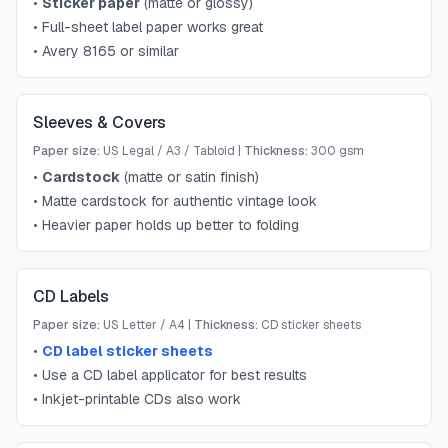
•
Sticker paper
(matte or glossy)
•
Full-sheet label paper works great
•
Avery 8165 or similar
Sleeves & Covers
Paper size:
US Legal / A3 / Tabloid
|
Thickness:
300 gsm
•
Cardstock
(matte or satin finish)
•
Matte cardstock for authentic vintage look
•
Heavier paper holds up better to folding
CD Labels
Paper size:
US Letter / A4
|
Thickness:
CD sticker sheets
•
CD label sticker sheets
•
Use a CD label applicator for best results
•
Inkjet-printable CDs also work