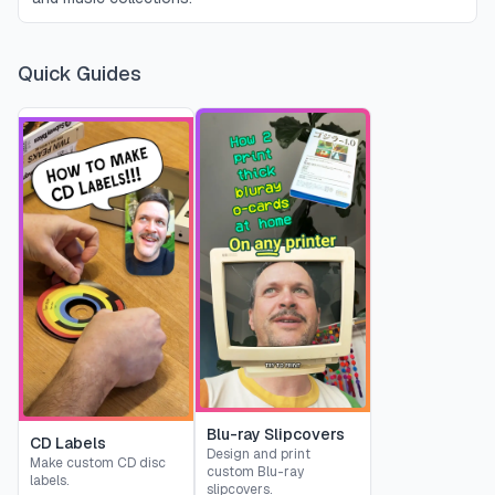
Quick Guides
Blu-ray Slipcovers
CD Labels
Design and print
Make custom CD disc
custom Blu-ray
labels.
slipcovers.