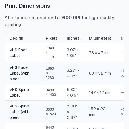
Print Dimensions
All exports are rendered at
600 DPI
for high-quality
printing.
Design
Pixels
Inches
Millimeters
Not
1840
VHS Face
3.07" ×
78 × 47 mm
—
×
Label
1.85"
1110
VHS Face
1960
3.27" ×
+60p
Label (with
83 × 52 mm
×
blee
2.05"
1230
bleed)
VHS Spine
5.80"
3480
147 × 17 mm
—
Label
× 400
× 0.67"
VHS Spine
6.00"
152 × 22
+60p
3600
Label (with
×
blee
× 520
mm
bleed)
0.87"
6440