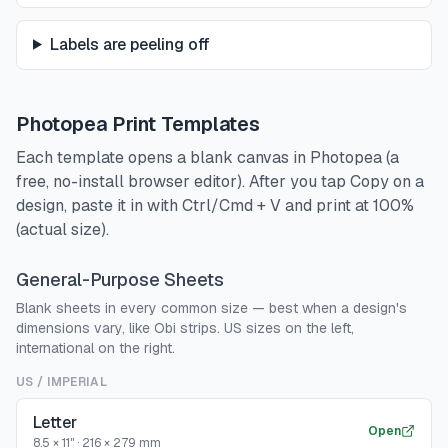
Labels are peeling off
Photopea Print Templates
Each template opens a blank canvas in Photopea (a
free, no-install browser editor). After you tap Copy on a
design, paste it in with Ctrl/Cmd + V and print at 100%
(actual size).
General-Purpose Sheets
Blank sheets in every common size — best when a design's
dimensions vary, like Obi strips. US sizes on the left,
international on the right.
US / IMPERIAL
Letter
Open
8.5 × 11"
·
216 × 279 mm