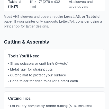
Tabloid
11" × 17" (279 × 432
All sleeves and
(11×17)
mm)
large covers
Most VHS sleeves and covers require
Legal, A3, or Tabloid
paper. If your printer only supports Letter/A4, consider using a
print shop for larger designs.
Cutting & Assembly
Tools You'll Need
•
Sharp scissors or craft knife (X-Acto)
•
Metal ruler for straight cuts
•
Cutting mat to protect your surface
•
Bone folder for crisp folds (or a credit card)
Cutting Tips
•
Let ink dry completely before cutting (5-10 minutes)