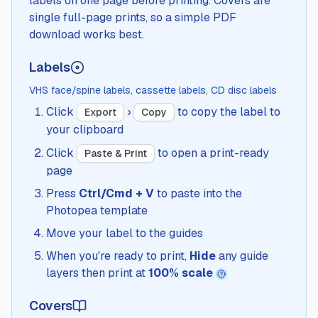
labels on one page before printing. Covers are
single full-page prints, so a simple PDF
download works best.
Labels
VHS face/spine labels, cassette labels, CD disc labels
Click
›
to copy the label to
Export
Copy
your clipboard
Click
to open a print-ready
Paste & Print
page
Press
Ctrl/Cmd + V
to paste into the
Photopea template
Move your label to the guides
When you're ready to print,
Hide
any guide
layers then print at
100% scale
Covers