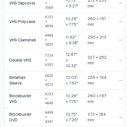
10.73"
273 × 235
VHS Slipcover
—
×
× 9.27"
mm
5560
6153
10.26"
260 × 197
VHS Polycase
—
×
× 7.75"
mm
4650
6969
11.62"
295 × 213
VHS Clamshell
—
×
× 8.38"
mm
5025
12.87"
7724
327 × 262
Double VHS
×
—
×
mm
6191
10.32"
6016
Betamax
10.03"
255 × 194
—
×
Sleeve
× 7.62"
mm
4573
6153
Blockbuster
10.26"
260 × 197
—
×
VHS
× 7.75"
mm
4649
6449
Blockbuster
10.75"
273 × 184
—
×
DVD
× 7.25"
mm
4347