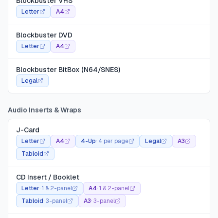
Blockbuster VHS
Letter
A4
Blockbuster DVD
Letter
A4
Blockbuster BitBox (N64/SNES)
Legal
Audio Inserts & Wraps
J-Card
Letter
A4
4-Up
·
4 per page
Legal
A3
Tabloid
CD Insert / Booklet
Letter
·
1 & 2-panel
A4
·
1 & 2-panel
Tabloid
·
3-panel
A3
·
3-panel