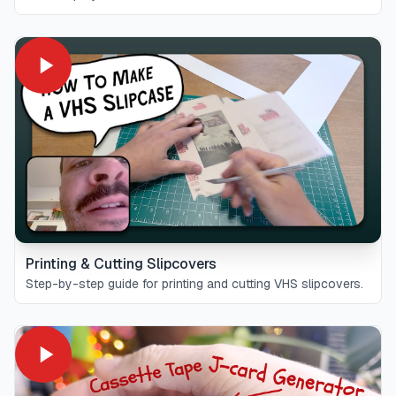
Printing & Cutting Slipcovers
Step-by-step guide for printing and cutting VHS slipcovers.