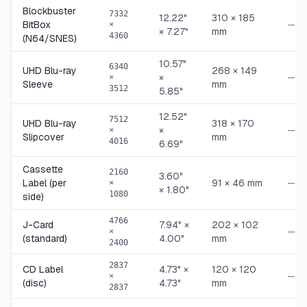
Blockbuster
7332
12.22"
310 × 185
BitBox
—
×
× 7.27"
mm
4360
(N64/SNES)
10.57"
6340
UHD Blu-ray
268 × 149
×
—
×
Sleeve
mm
3512
5.85"
12.52"
7512
UHD Blu-ray
318 × 170
×
—
×
Slipcover
mm
4016
6.69"
Cassette
2160
3.60"
Label (per
91 × 46 mm
—
×
× 1.80"
1080
side)
4766
J-Card
7.94" ×
202 × 102
—
×
(standard)
4.00"
mm
2400
2837
CD Label
4.73" ×
120 × 120
—
×
(disc)
4.73"
mm
2837