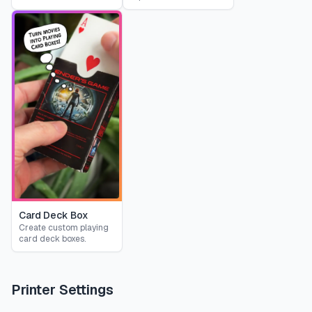
Card Deck Box
Create custom playing
card deck boxes.
Printer Settings