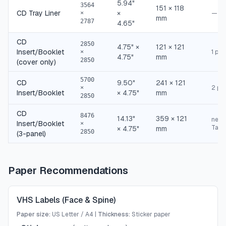
5.94"
3564
151 × 118
CD Tray Liner
×
—
×
mm
2787
4.65"
CD
2850
4.75" ×
121 × 121
Insert/Booklet
1 pan
×
4.75"
mm
2850
(cover only)
5700
CD
9.50"
241 × 121
2 pa
×
Insert/Booklet
× 4.75"
mm
2850
CD
8476
14.13"
359 × 121
need
Insert/Booklet
×
Tabl
× 4.75"
mm
2850
(3-panel)
Paper Recommendations
VHS Labels (Face & Spine)
Paper size:
US Letter / A4
|
Thickness:
Sticker paper