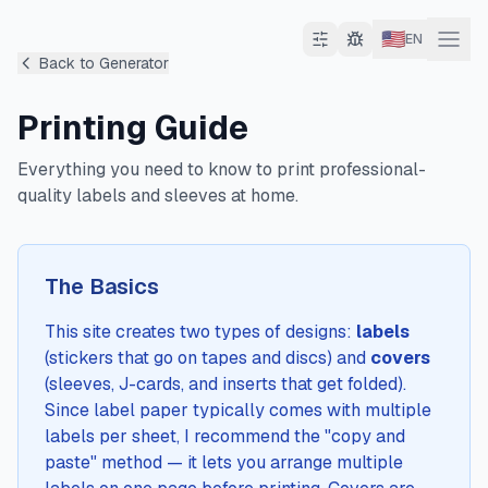
🇺🇸
EN
Back to Generator
Printing Guide
Everything you need to know to print professional-
quality labels and sleeves at home.
The Basics
This site creates two types of designs:
labels
(stickers that go on tapes and discs) and
covers
(sleeves, J-cards, and inserts that get folded).
Since label paper typically comes with multiple
labels per sheet, I recommend the "copy and
paste" method — it lets you arrange multiple