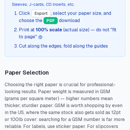
Sleeves, J-cards, CD inserts, etc.
Click
, select your paper size, and
Export
choose the
download
PDF
Print at
100% scale
(actual size) — do not "fit
to page"
Cut along the edges, fold along the guides
Paper Selection
Choosing the right paper is crucial for professional-
looking results. Paper weight is measured in GSM
(grams per square meter) — higher numbers mean
thicker, sturdier paper. GSM is worth shopping by even
in the US, where the same stock also gets sold as 12pt
or 100lb cover: searching for a GSM number is far more
reliable. For labels, use sticker paper. For slipcovers