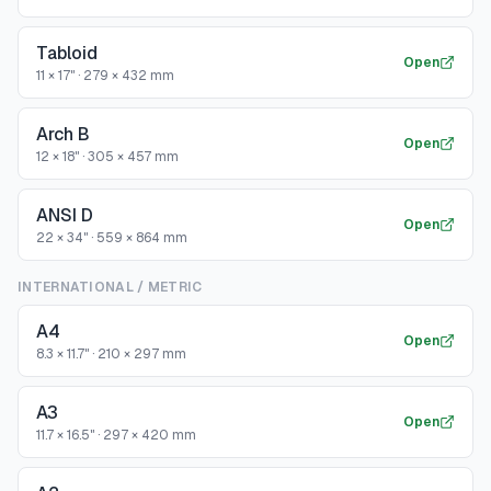
Tabloid
Open
11 × 17"
·
279 × 432 mm
Arch B
Open
12 × 18"
·
305 × 457 mm
ANSI D
Open
22 × 34"
·
559 × 864 mm
INTERNATIONAL / METRIC
A4
Open
8.3 × 11.7"
·
210 × 297 mm
A3
Open
11.7 × 16.5"
·
297 × 420 mm