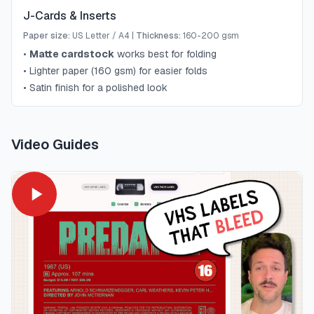
J-Cards & Inserts
Paper size:
US Letter / A4
|
Thickness:
160-200 gsm
•
Matte cardstock
works best for folding
•
Lighter paper (160 gsm) for easier folds
•
Satin finish for a polished look
Video Guides