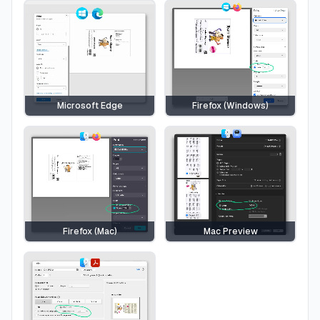
Microsoft Edge
Firefox (Windows)
Firefox (Mac)
Mac Preview