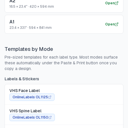
A2
Open
16.5 × 23.4"
·
420 × 594 mm
A1
Open
23.4 × 33.1"
·
594 × 841 mm
Templates by Mode
Pre-sized templates for each label type. Most modes surface
these automatically under the Paste & Print button once you
copy a design.
Labels & Stickers
VHS Face Label
OnlineLabels OL1125
VHS Spine Label
OnlineLabels OL1150