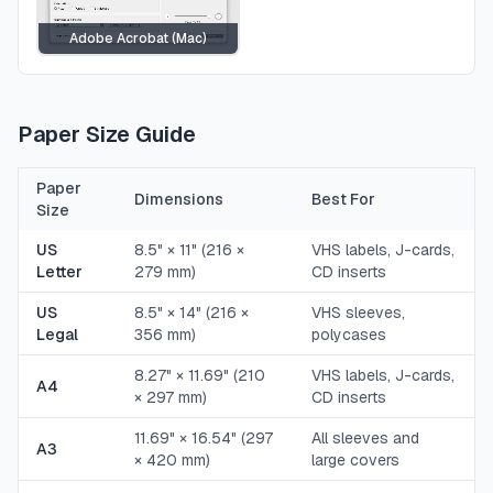
Adobe Acrobat (Mac)
Paper Size Guide
Paper
Dimensions
Best For
Size
US
8.5" × 11" (216 ×
VHS labels, J-cards,
Letter
279 mm)
CD inserts
US
8.5" × 14" (216 ×
VHS sleeves,
Legal
356 mm)
polycases
8.27" × 11.69" (210
VHS labels, J-cards,
A4
× 297 mm)
CD inserts
11.69" × 16.54" (297
All sleeves and
A3
× 420 mm)
large covers