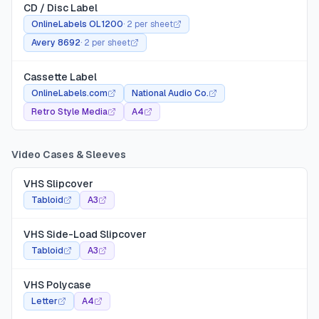
CD / Disc Label
OnlineLabels OL1200
·
2 per sheet
Avery 8692
·
2 per sheet
Cassette Label
OnlineLabels.com
National Audio Co.
Retro Style Media
A4
Video Cases & Sleeves
VHS Slipcover
Tabloid
A3
VHS Side-Load Slipcover
Tabloid
A3
VHS Polycase
Letter
A4