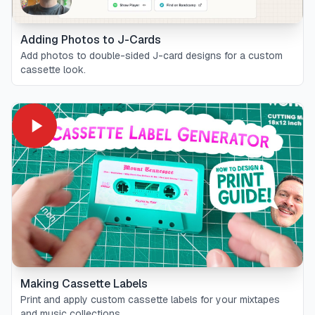
Adding Photos to J-Cards
Add photos to double-sided J-card designs for a custom
cassette look.
Making Cassette Labels
Print and apply custom cassette labels for your mixtapes
and music collections.