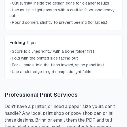
•
Cut slightly inside the design edge for cleaner results
•
Use multiple light passes with a craft knife vs. one heavy
cut
•
Round corners slightly to prevent peeling (for labels)
Folding Tips
•
Score fold lines lightly with a bone folder first
•
Fold with the printed side facing out
•
For J-cards: fold the flaps inward, spine panel last
•
Use a ruler edge to get sharp, straight folds
Professional Print Services
Don't have a printer, or need a paper size yours can't
handle? Any local print shop or copy shop can print
these designs. Bring or email them the PDF and tell
them what paper you want — cardstock for covers,