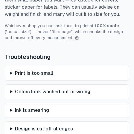
sticker paper for labels. They can usually advise on
weight and finish, and many will cut it to size for you.
Whichever shop you use, ask them to print at
100% scale
("actual size") — never "fit to page", which shrinks the design
and throws off every measurement.
Troubleshooting
Print is too small
Colors look washed out or wrong
Ink is smearing
Design is cut off at edges