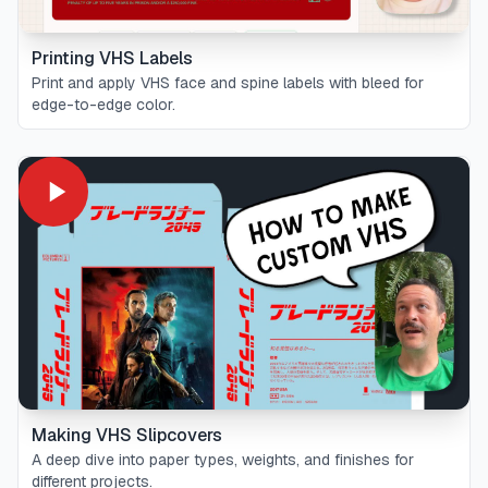
Printing VHS Labels
Print and apply VHS face and spine labels with bleed for
edge-to-edge color.
Making VHS Slipcovers
A deep dive into paper types, weights, and finishes for
different projects.