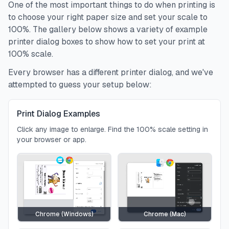
One of the most important things to do when printing is
to choose your right paper size and set your scale to
100%. The gallery below shows a variety of example
printer dialog boxes to show how to set your print at
100% scale.
Every browser has a different printer dialog, and we've
attempted to guess your setup below:
Print Dialog Examples
Click any image to enlarge. Find the 100% scale setting in
your browser or app.
Chrome (Windows)
Chrome (Mac)