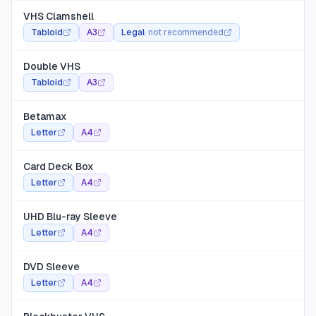
VHS Clamshell
Tabloid
A3
Legal
·
not recommended
Double VHS
Tabloid
A3
Betamax
Letter
A4
Card Deck Box
Letter
A4
UHD Blu-ray Sleeve
Letter
A4
DVD Sleeve
Letter
A4