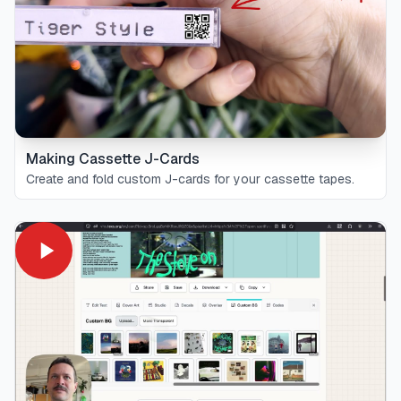
Making Cassette J-Cards
Create and fold custom J-cards for your cassette tapes.