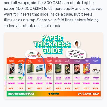
and full wraps, aim for 300 GSM cardstock. Lighter
paper (160-200 GSM) folds more easily and is what you
want for inserts that slide inside a case, but it feels
flimsier as a wrap. Score your fold lines before folding
so heavier stock does not crack.