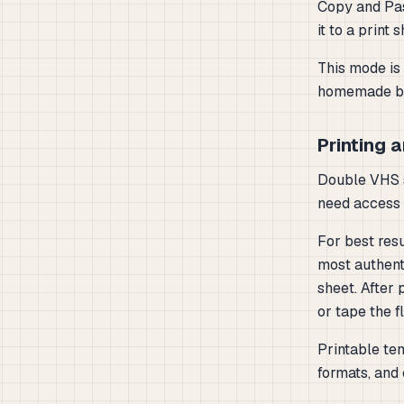
Copy and Pas
it to a print 
This mode is 
homemade bo
Printing 
Double VHS s
need access t
For best resu
most authent
sheet. After 
or tape the f
Printable tem
formats, and 