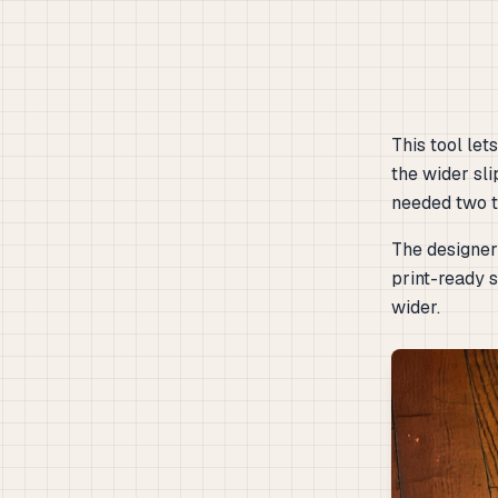
This tool le
the wider sli
needed two ta
The designer 
print-ready s
wider.