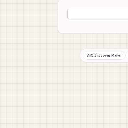
VHS Slipcover Maker