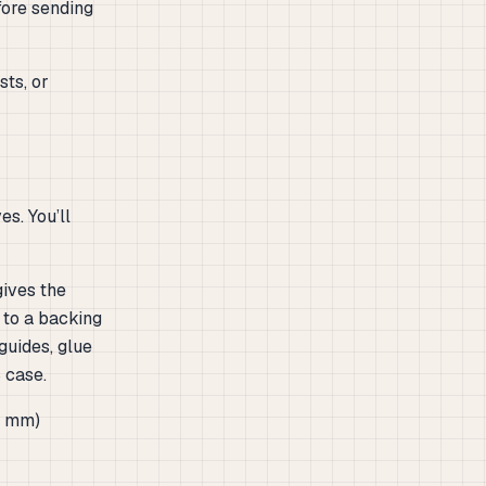
fore sending
sts, or
s. You’ll
gives the
 to a backing
 guides, glue
 case.
97 mm)