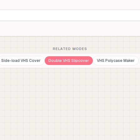
RELATED MODES
Side-load VHS Cover
Double VHS Slipcover
VHS Polycase Maker