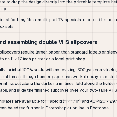
te to drop the design directly into the printable template be
shop.
ideal for long films, multi-part TV specials, recorded broadca
x sets.
and assembling double VHS slipcovers
lipcovers require larger paper than standard labels or sleeve
o an 11 × 17 inch printer or a local print shop.
lts, print at 100% scale with no resizing. 300gsm cardstock 
ic stiffness, though thinner paper can work if spray-mounted
printing, cut along the darker trim lines, fold along the lighter
laps, and slide the finished slipcover over your two-tape VHS
plates are available for Tabloid (11 × 17 in) and A3 (420 × 2
can be edited further in Photoshop or online in Photopea.