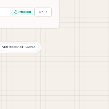
Go
Unlocked
VHS Clamshell Sleeves