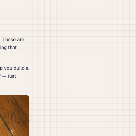
. These are
ing that
p you build a
f — just