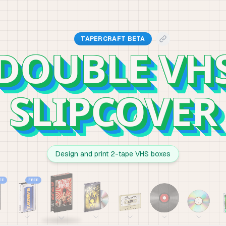
TAPERCRAFT BETA
DOUBLE VH
SLIPCOVER
Design and print 2-tape VHS boxes
EE
FREE