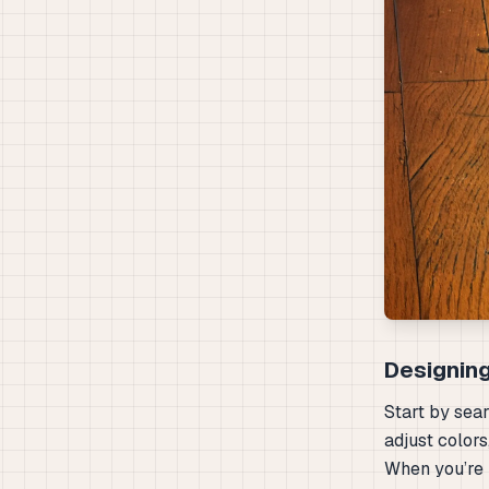
Designing
Start by sea
adjust colors
When you’re 