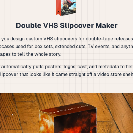
Double VHS Slipcover Maker
ts you design custom VHS slipcovers for double-tape releases
pcases used for box sets, extended cuts, TV events, and anyth
pes to tell the whole story.
automatically pulls posters, logos, cast, and metadata to hel
lipcover that looks like it came straight off a video store shel