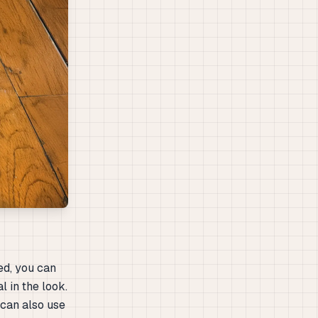
ed, you can
l in the look.
 can also use