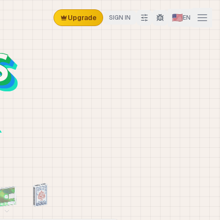
🇺🇸
Upgrade
SIGN IN
EN
S