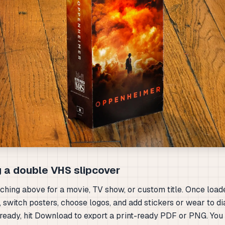
 a double VHS slipcover
rching above for a movie, TV show, or custom title. Once load
, switch posters, choose logos, and add stickers or wear to dia
ready, hit Download to export a print-ready PDF or PNG. You