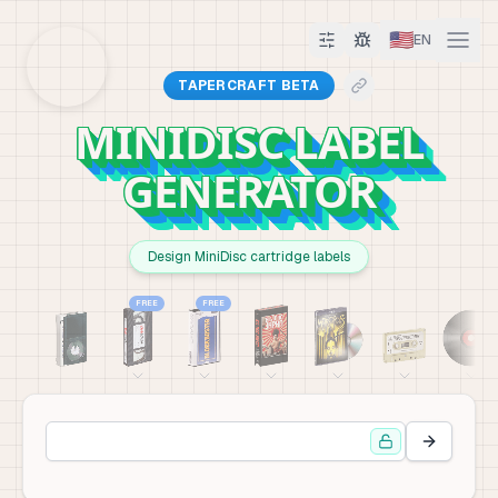
🇺🇸
EN
TAPERCRAFT BETA
MINIDISC LABEL
GENERATOR
Design MiniDisc cartridge labels
FREE
FREE