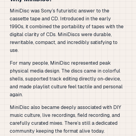
MiniDisc was Sony’s futuristic answer to the
cassette tape and CD. Introduced in the early
1990s, it combined the portability of tapes with the
digital clarity of CDs. MiniDiscs were durable,
rewritable, compact, and incredibly satisfying to
use.
For many people, MiniDisc represented peak
physical media design. The discs came in colorful
shells, supported track editing directly on-device,
and made playlist culture feel tactile and personal
again.
MiniDisc also became deeply associated with DIY
music culture, live recordings, field recording, and
carefully curated mixes. There’s still a dedicated
community keeping the format alive today.