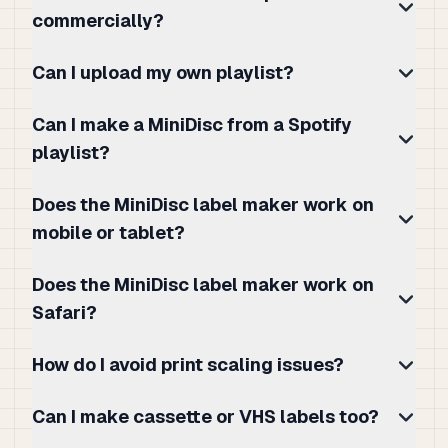
commercially?
Can I upload my own playlist?
Can I make a MiniDisc from a Spotify
playlist?
Does the MiniDisc label maker work on
mobile or tablet?
Does the MiniDisc label maker work on
Safari?
How do I avoid print scaling issues?
Can I make cassette or VHS labels too?