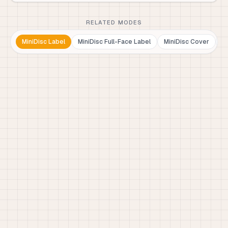
RELATED MODES
MiniDisc Label
MiniDisc Full-Face Label
MiniDisc Cover
M