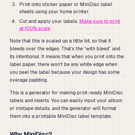
Print onto sticker paper or MiniDisc label
sheets using your home printer.
Cut and apply your labels.
Make sure to print
at 100% scale
Note that this is scaled up a little bit, so that it
bleeds over the edges. That’s the “with bleed” and
its intentional. It means that when you print onto the
label paper, there won't be any white edge when
you peel the label because your design has some
overage padding.
This is a generator for making print-ready MiniDisc
labels and inserts. You can easily input your album
or mixtape details, and the generator will format
them into a printable MiniDisc label template.
Why MiniDisc?