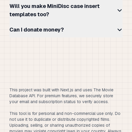
Will you make MiniDisc case insert
templates too?
Can I donate money?
This project was built with Next.js and uses The Movie
Database API. For premium features, we securely store
your email and subscription status to verify access.
This tool is for personal and non-commercial use only. Do
not use it to duplicate or distribute copyrighted films.
Uploading, selling, or sharing unauthorized copies of
movies may violate copyright laws in your country. Always