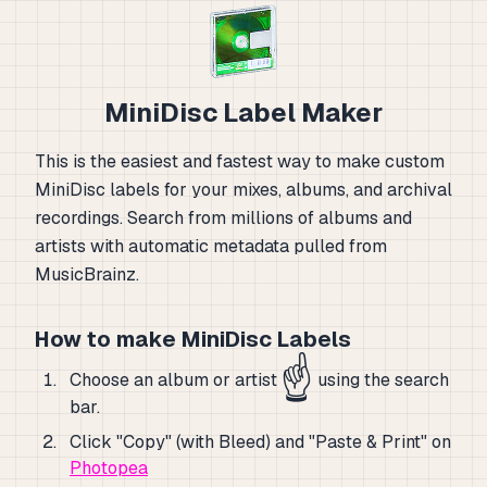
MiniDisc Label Maker
This is the easiest and fastest way to make custom
MiniDisc labels for your mixes, albums, and archival
recordings. Search from millions of albums and
artists with automatic metadata pulled from
MusicBrainz.
How to make MiniDisc Labels
☝️
Choose an album or artist
using the search
bar.
Click "Copy" (with Bleed) and "Paste & Print" on
Photopea