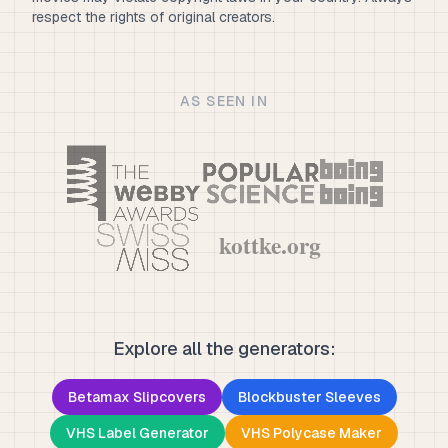
respect the rights of original creators.
AS SEEN IN
Explore all the generators:
Betamax Slipcovers
Blockbuster Sleeves
VHS Label Generator
VHS Polycase Maker