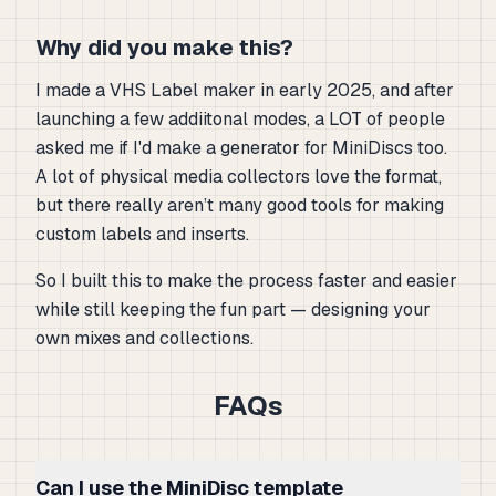
Why did you make this?
I made a VHS Label maker in early 2025, and after
launching a few addiitonal modes, a LOT of people
asked me if I'd make a generator for MiniDiscs too.
A lot of physical media collectors love the format,
but there really aren’t many good tools for making
custom labels and inserts.
So I built this to make the process faster and easier
while still keeping the fun part — designing your
own mixes and collections.
FAQs
Can I use the MiniDisc template