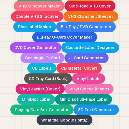
VHS Slipcover Maker
Side-load VHS Cover
Double VHS Slipcover
VHS Clamshell Sleeves
Disc Label Maker
Blu-Ray / DVD Generators
Blu-ray O-Card Cover Maker
DVD Cover Generator
Cassette Label Designer
Cassingle O-Card
J-Card Generator
CD Labels
CD Inserts (Cover)
CD Tray Card (Back)
Vinyl Labels
Vinyl Jacket (Cover)
Vinyl Sleeve (Insert)
MiniDisc Label
MiniDisc Full-Face Label
Playing Card Box Generator
3D Text Generator
What the Google Font